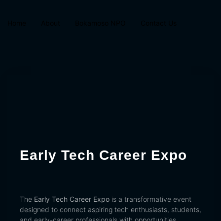
Home
About
Bokamoso NPO
Contact Us
Early Tech Career Expo
The
Early Tech Career Expo
is a transformative event
designed to connect aspiring tech enthusiasts, students,
and early-career professionals with opportunities,