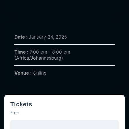
Date :
January 24, 2025
Time :
7:00 pm - 8:00 pm
(Africa/Johannesburg)
Venue :
Online
Tickets
Free