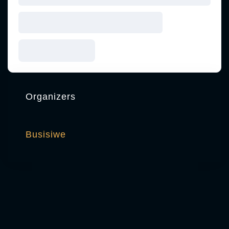
Organizers
Busisiwe