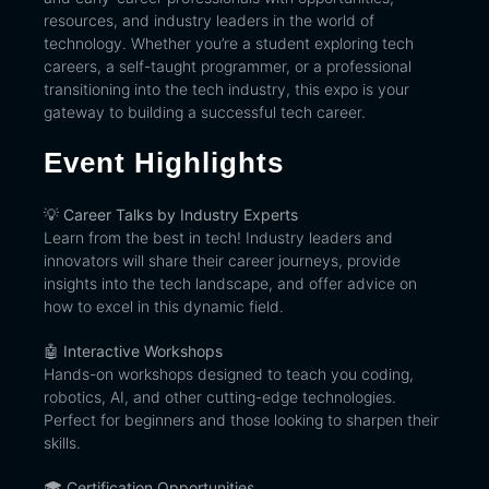
resources, and industry leaders in the world of
technology. Whether you’re a student exploring tech
careers, a self-taught programmer, or a professional
transitioning into the tech industry, this expo is your
gateway to building a successful tech career.
Event Highlights
💡
Career Talks by Industry Experts
Learn from the best in tech! Industry leaders and
innovators will share their career journeys, provide
insights into the tech landscape, and offer advice on
how to excel in this dynamic field.
🤖
Interactive Workshops
Hands-on workshops designed to teach you coding,
robotics, AI, and other cutting-edge technologies.
Perfect for beginners and those looking to sharpen their
skills.
🎓
Certification Opportunities