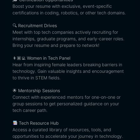
Boost your resume with exclusive, event-specific
certifications in coding, robotics, or other tech domains.
🔍
Recruitment Drives
Meet with top tech companies actively recruiting for
internships, graduate programs, and early-career roles.
Bring your resume and prepare to network!
👩🏽‍💻
Women in Tech Panel
Hear from inspiring female leaders breaking barriers in
technology. Gain valuable insights and encouragement
to thrive in STEM fields.
🌟
Mentorship Sessions
Connect with experienced mentors for one-on-one or
group sessions to get personalized guidance on your
tech career path.
Tech Resource Hub
Access a curated library of resources, tools, and
opportunities to accelerate your journey in technology.