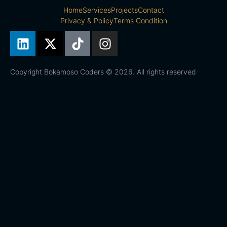
Home
Services
Projects
Contact
Privacy & Policy
Terms Condition
Copyright Bokamoso Coders © 2026. All rights reserved